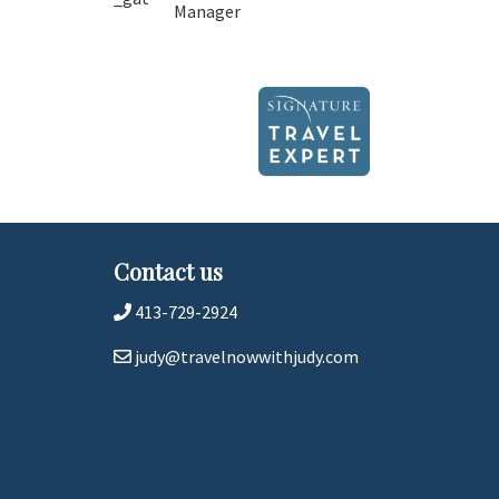
Manager
Contact us
413-729-2924
judy@travelnowwithjudy.com