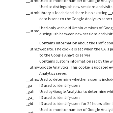
__utmt
Used to monitor number of Google Analyti
Used to distinguish new sessions and visits.
__utmb
library is loaded and there is no existing 
data is sent to the Google Analytics server.
Used only with old Urchin versions of Googl
__utmc
distinguish between new sessions and visits
Contains information about the traffic sou
__utmz
website. The cookie is set when the GA.js j
to the Google Anaytics server
Contains custom information set by the w
__utmv
Google Analytics. This cookie is updated e
Analytics server.
__utmx
Used to determine whether a user is included
_ga
ID used to identify users
_gali
Used by Google Analytics to determine whic
_ga_
ID used to identify users
_gid
ID used to identify users for 24 hours after l
Used to monitor number of Google Analyti
_gat