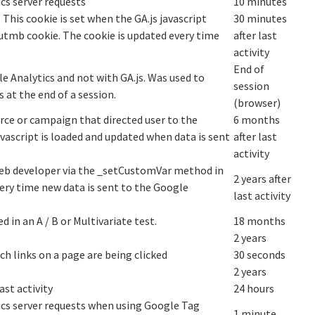
cs server requests
10 minutes
 This cookie is set when the GA.js javascript
30 minutes
__utmb cookie. The cookie is updated every time
after last
activity
End of
e Analytics and not with GA.js. Was used to
session
 at the end of a session.
(browser)
rce or campaign that directed user to the
6 months
avascript is loaded and updated when data is sent
after last
activity
eb developer via the _setCustomVar method in
2 years after
very time new data is sent to the Google
last activity
 in an A / B or Multivariate test.
18 months
2 years
h links on a page are being clicked
30 seconds
2 years
ast activity
24 hours
cs server requests when using Google Tag
1 minute