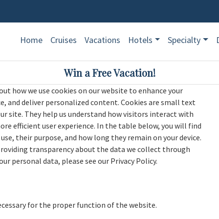
Home
Cruises
Vacations
Hotels
Specialty
Win a Free Vacation!
ut how we use cookies on our website to enhance your
 and deliver personalized content. Cookies are small text
our site. They help us understand how visitors interact with
e efficient user experience. In the table below, you will find
use, their purpose, and how long they remain on your device.
providing transparency about the data we collect through
r personal data, please see our Privacy Policy.
ecessary for the proper function of the website.