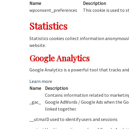
Name
Description
wpconsent_preferences
This cookie is used to 
Statistics
Statistics cookies collect information anonymousl
website.
Google Analytics
Google Analytics is a powerful tool that tracks an
Learn more
Name
Description
Contains information related to marketing
_gac_
Google AdWords / Google Ads when the Goo
linked together.
__utma
ID used to identify users and sessions