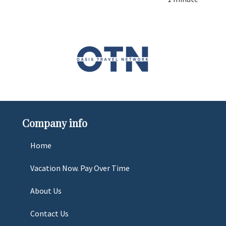
Company info
Home
Vacation Now. Pay Over Time
About Us
Contact Us