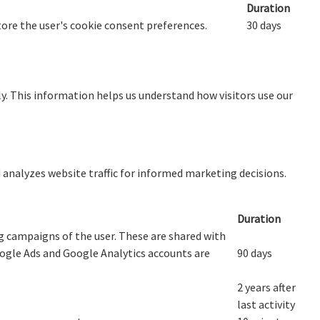
Duration
store the user's cookie consent preferences.
30 days
y. This information helps us understand how visitors use our
d analyzes website traffic for informed marketing decisions.
Duration
 campaigns of the user. These are shared with
gle Ads and Google Analytics accounts are
90 days
2 years after
last activity