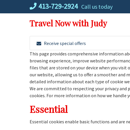
Skip
413-729-2924
Call us today
to
content
Travel Now with Judy
Receive special offers
This page provides comprehensive information abo
browsing experience, improve website performance,
files that are stored on your device when you visit 
our website, allowing us to offer a smoother and mor
detailed information about each type of cookie we 
We are committed to respecting your privacy and 
cookies. For more information on how we handle you
Essential
Essential cookies enable basic functions and are n