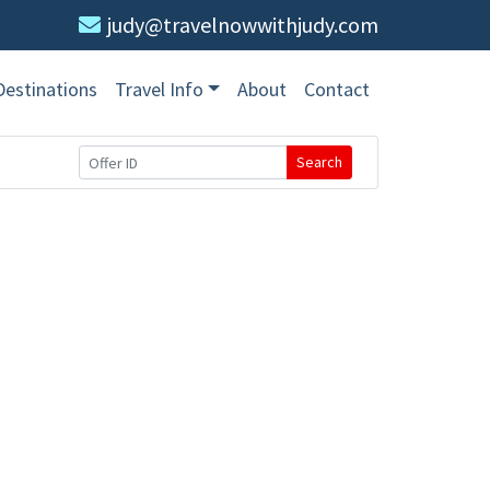
judy@travelnowwithjudy.com
Destinations
Travel Info
About
Contact
Search