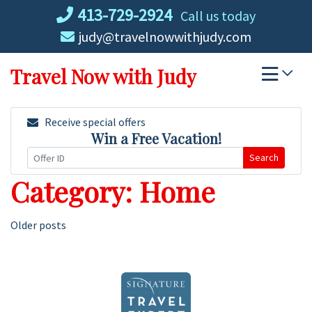
Skip
413-729-2924
Call us today
to
judy@travelnowwithjudy.com
content
Travel Now with Judy
Receive special offers
Win a Free Vacation!
Search
Category:
Home
Posts
Older posts
navigation