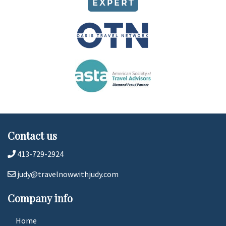
Contact us
413-729-2924
judy@travelnowwithjudy.com
Company info
Home