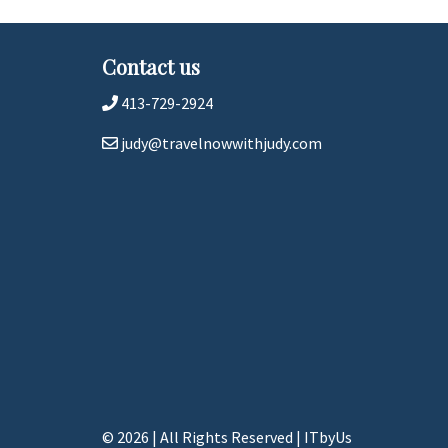
Contact us
413-729-2924
judy@travelnowwithjudy.com
© 2026 | All Rights Reserved
|
ITbyUs