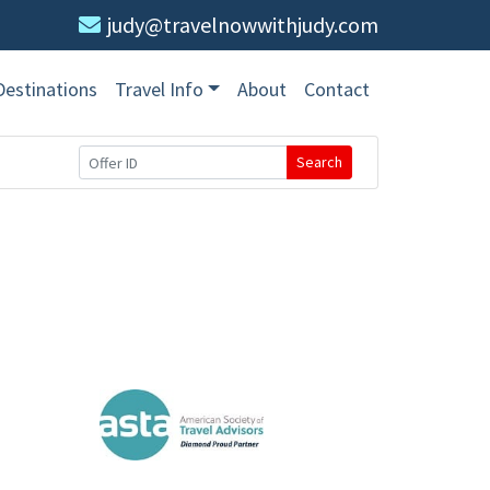
judy@travelnowwithjudy.com
Destinations
Travel Info
About
Contact
Search