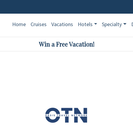
Home
Cruises
Vacations
Hotels
Specialty
Win a Free Vacation!