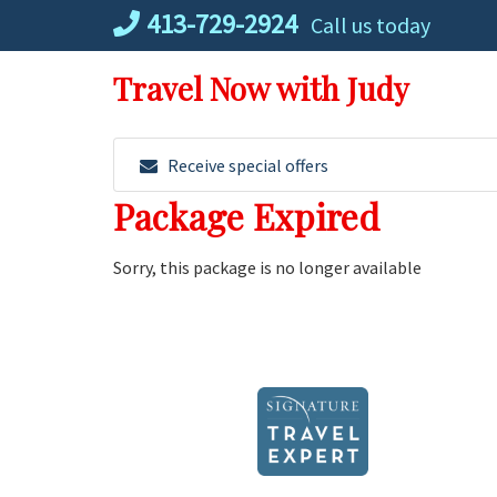
Skip
413-729-2924
Call us today
to
content
Travel Now with Judy
Receive special offers
Package Expired
Sorry, this package is no longer available