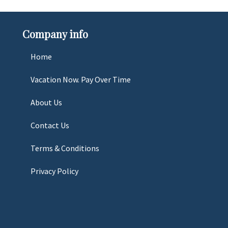
Company info
Home
Vacation Now. Pay Over Time
About Us
Contact Us
Terms & Conditions
Privacy Policy