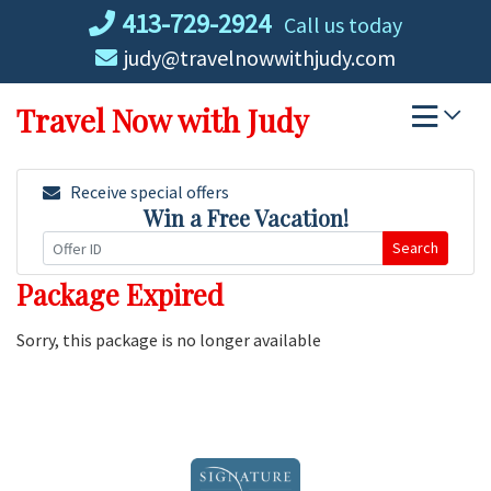
Skip
413-729-2924
Call us today
to
judy@travelnowwithjudy.com
content
Travel Now with Judy
Receive special offers
Win a Free Vacation!
Search
Package Expired
Sorry, this package is no longer available