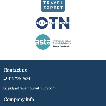
Contact us
413-729-2924
judy@travelnowwithjudy.com
Company info