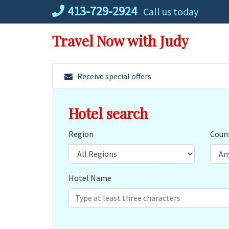
Skip
413-729-2924
Call us today
to
content
Travel Now with Judy
Receive special offers
Hotel search
Region
Coun
Hotel Name