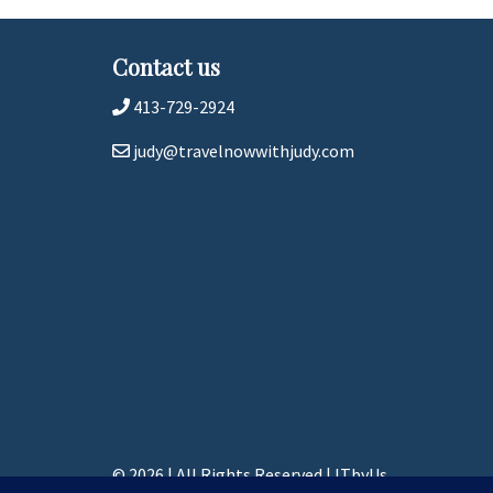
Contact us
413-729-2924
judy@travelnowwithjudy.com
© 2026 | All Rights Reserved
|
ITbyUs