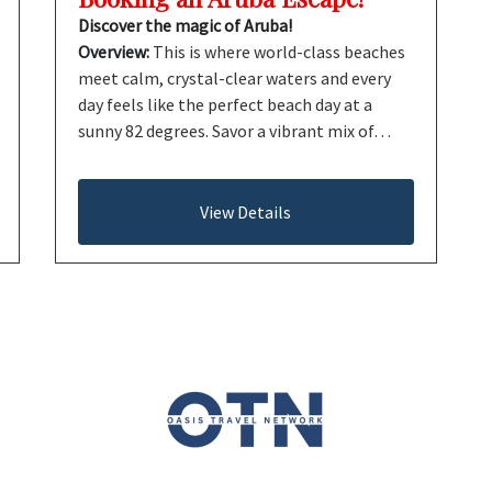
Discover the magic of Aruba!
Overview:
This is where world-class beaches
meet calm, crystal-clear waters and every
day feels like the perfect beach day at a
sunny 82 degrees. Savor a vibrant mix of…
View Details