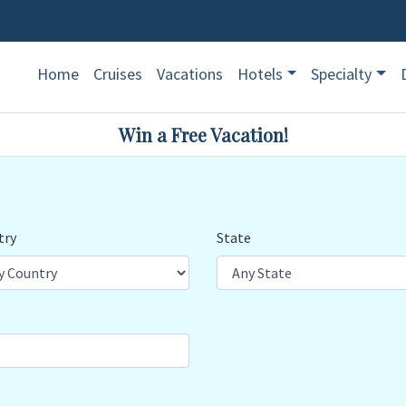
Home
Cruises
Vacations
Hotels
Specialty
Win a Free Vacation!
try
State