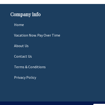
Company info
Home
Vacation Now. Pay Over Time
About Us
Contact Us
Terms & Conditions
Privacy Policy