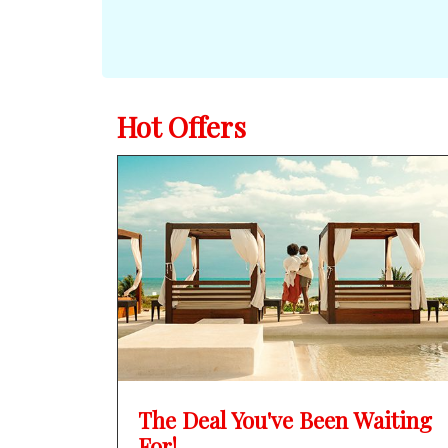
Hot Offers
The Deal You've Been Waiting
For!