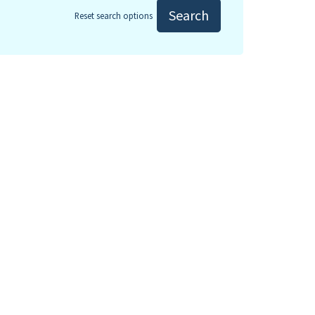
Search
Reset search options