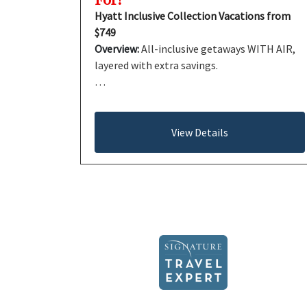
Hyatt Inclusive Collection Vacations from
$749
Overview:
All-inclusive getaways WITH AIR,
layered with extra savings.
…
View Details