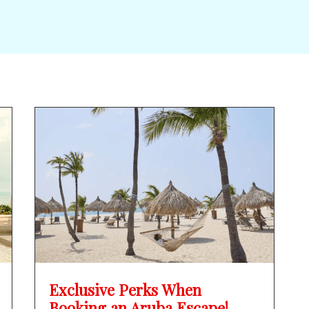
Exclusive Perks When
Booking an Aruba Escape!