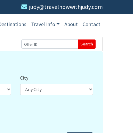
judy@travelnowwithjudy.com
Destinations
Travel Info
About
Contact
Search
City