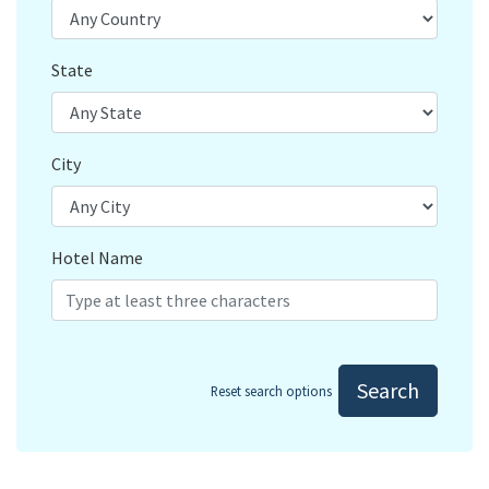
State
City
Hotel Name
Search
Reset search options