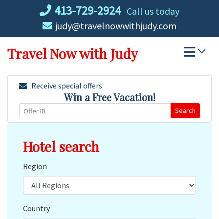
Skip
413-729-2924
Call us today
to
judy@travelnowwithjudy.com
content
Travel Now with Judy
Receive special offers
Win a Free Vacation!
Search
Hotel search
Region
Country