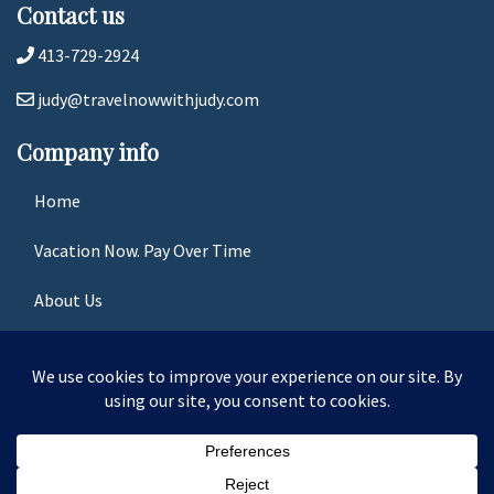
Contact us
413-729-2924
judy@travelnowwithjudy.com
Company info
Home
Vacation Now. Pay Over Time
About Us
Contact Us
Terms & Conditions
Privacy Policy