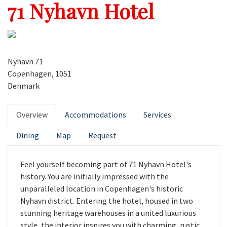
71 Nyhavn Hotel
Nyhavn 71
Copenhagen, 1051
Denmark
Overview
Accommodations
Services
Dining
Map
Request
Feel yourself becoming part of 71 Nyhavn Hotel's
history. You are initially impressed with the
unparalleled location in Copenhagen's historic
Nyhavn district. Entering the hotel, housed in two
stunning heritage warehouses in a united luxurious
style, the interior inspires you with charming, rustic