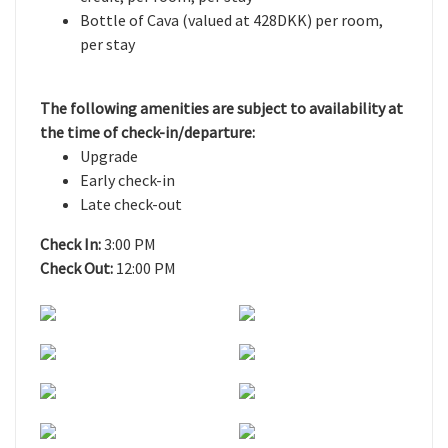
Bottle of Cava (valued at 428DKK) per room,
per stay
The following amenities are subject to availability at
the time of check-in/departure:
Upgrade
Early check-in
Late check-out
Check In:
3:00 PM
Check Out:
12:00 PM