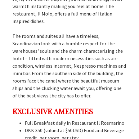
warmth instantly making you feel at home. The
restaurant, Il Molo, offers a full menu of Italian
inspired dishes.
The rooms and suites all have a timeless,
Scandinavian look with a humble respect for the
warehouses' souls and the charm characterizing the
hotel – fitted with modern necessities such as air-
condition, wireless internet, Nespresso machines and
mini bar. From the southern side of the building, the
rooms face the canal where the beautiful museum
ships and the clucking water await you, offering one
of the best views the city has to offer.
EXCLUSIVE AMENITIES
Full Breakfast daily in Restaurant Il Rosmarino
DKK 350 (valued at $50USD) Food and Beverage
credit, per room, per stay