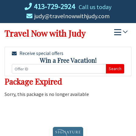
Skip
413-729-2924
Call us today
to
judy@travelnowwithjudy.com
content
Travel Now with Judy
Receive special offers
Win a Free Vacation!
Search
Package Expired
Sorry, this package is no longer available