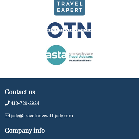
Contact us
413-729-2924
judy@travelnowwithjudy.com
Company info