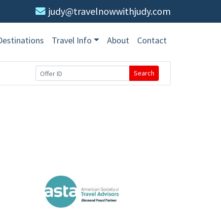
judy@travelnowwithjudy.com
Destinations
Travel Info
About
Contact
Search