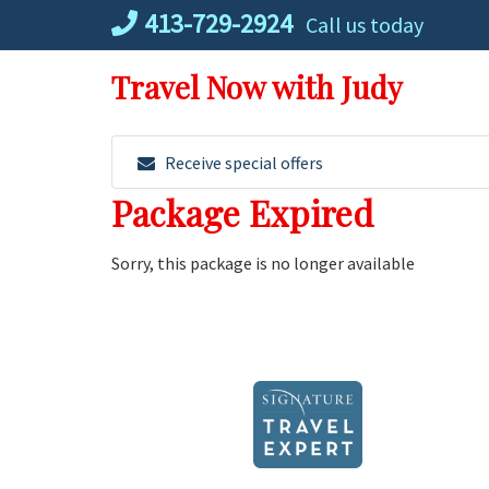
Skip
413-729-2924
Call us today
to
content
Travel Now with Judy
Receive special offers
Package Expired
Sorry, this package is no longer available