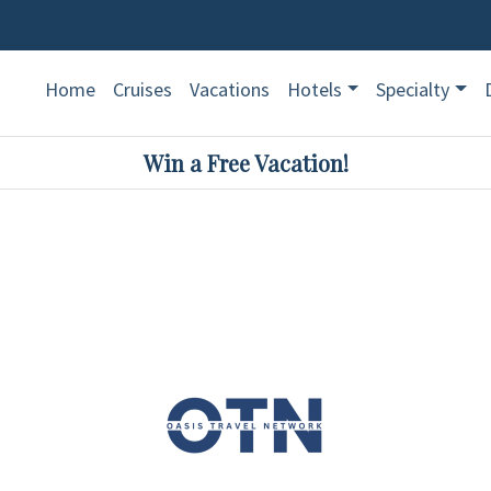
Home
Cruises
Vacations
Hotels
Specialty
Win a Free Vacation!