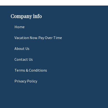
Company info
Home
Vacation Now. Pay Over Time
About Us
Contact Us
Terms & Conditions
Privacy Policy