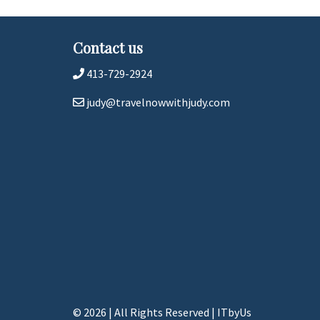
Contact us
413-729-2924
judy@travelnowwithjudy.com
© 2026 | All Rights Reserved
|
ITbyUs