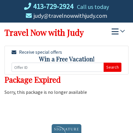
Skip
413-729-2924
Call us today
to
judy@travelnowwithjudy.com
content
Travel Now with Judy
Receive special offers
Win a Free Vacation!
Search
Package Expired
Sorry, this package is no longer available