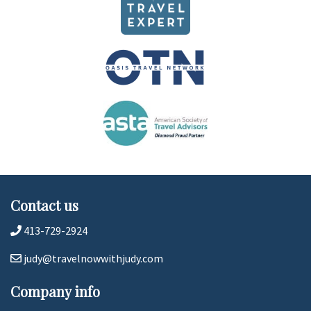
Contact us
413-729-2924
judy@travelnowwithjudy.com
Company info